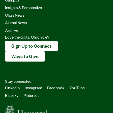
Campus
Insights & Perspective
Class News
Alumni News
Archive
Love the digital Chronicle?
Sign Up to Connect
Ways to Give
Stay connected:
LinkedIn
Instagram
Facebook
YouTube
Bluesky
Pinterest