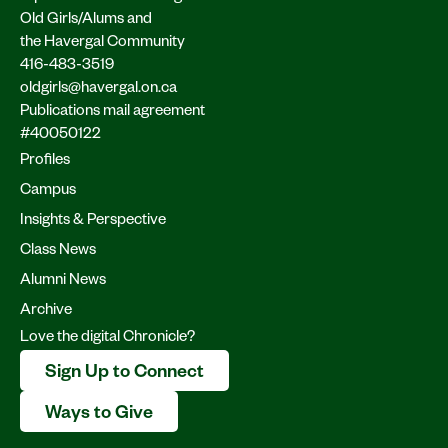
Old Girls/Alums and
the Havergal Community
416-483-3519
oldgirls@havergal.on.ca
Publications mail agreement
#40050122
Profiles
Campus
Insights & Perspective
Class News
Alumni News
Archive
Love the digital Chronicle?
Sign Up to Connect
Ways to Give