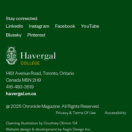
Stay connected:
LinkedIn
Instagram
Facebook
YouTube
Bluesky
Pinterest
1451 Avenue Road, Toronto, Ontario
Canada M5N 2H9
416-483-3519
havergal.on.ca
@ 2025 Chronicle Magazine. All Rights Reserved.
Privacy & Terms Of Use
Accessibility
Opening illustration by
Courtney Clinton ’04
Website design & development by
Aegis Design Inc.