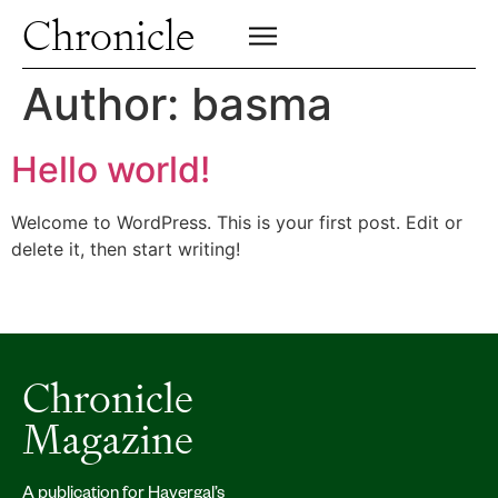
Profiles
Chronicle
Campus
SIGN UP FOR PRINT EDITION
CLOSE
Insights & Perspective
Author:
basma
Class News
Alumni News
Hello world!
Archive
Welcome to WordPress. This is your first post. Edit or
delete it, then start writing!
Chronicle
Magazine
A publication for Havergal’s