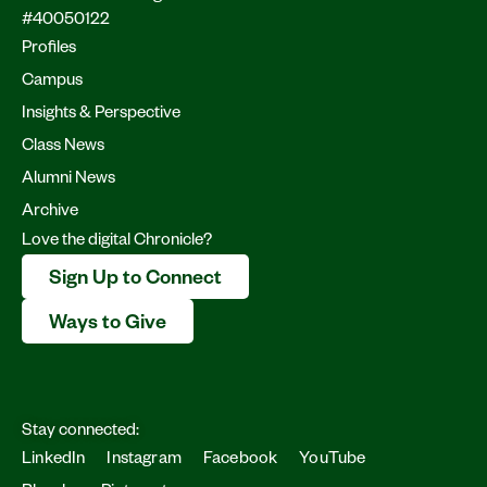
#40050122
Profiles
Campus
Insights & Perspective
Class News
Alumni News
Archive
Love the digital Chronicle?
Sign Up to Connect
Ways to Give
Stay connected:
LinkedIn
Instagram
Facebook
YouTube