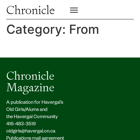
Profiles
Chronicle
Campus
SIGN UP FOR PRINT EDITION
CLOSE
Insights & Perspective
Category:
From
Class News
Alumni News
Archive
Chronicle
Magazine
A publication for Havergal’s
Old Girls/Alums and
the Havergal Community
416-483-3519
oldgirls@havergal.on.ca
Publications mail agreement