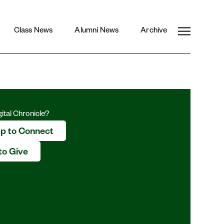
CLOSE
Pinterest
Class News
Alumni News
Archive
e
gital Chronicle?
Up to Connect
to Give