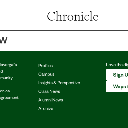
Profiles
Chronicle
Instagram
Facebook
YouTube
Bluesky
Campus
Insights & Perspectiv
ew
Class News
Alumni News
Havergal’s
Love the di
Profiles
nd
Archive
Campus
Sign 
mmunity
Insights & Perspective
Ways 
.on.ca
Class News
 agreement
Alumni News
Archive