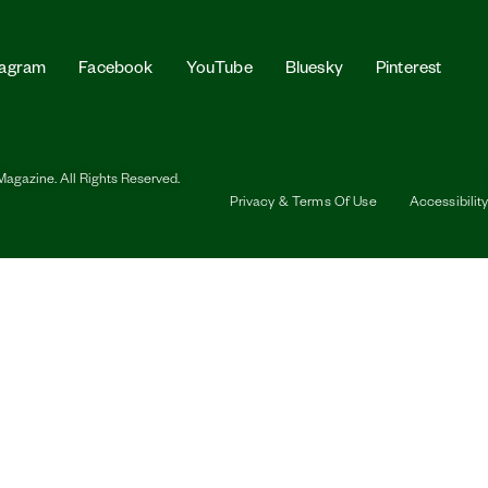
tagram
Facebook
YouTube
Bluesky
Pinterest
agazine. All Rights Reserved.
Privacy & Terms Of Use
Accessibilit