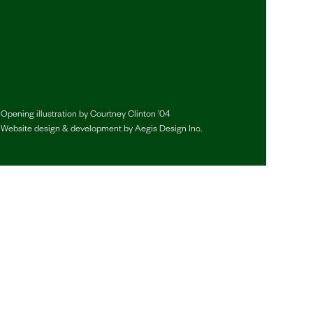
Opening illustration by
Courtney Clinton ’04
Website design & development by
Aegis Design Inc.
y