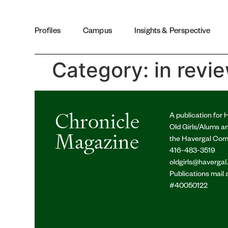
LinkedIn
SIGN UP FOR PRINT EDITION
Profiles
Campus
Insights & Perspective
Category:
in revi
Chronicle
A publication for 
Old Girls/Alums a
Magazine
the Havergal Co
416-483-3519
oldgirls@havergal
Publications mail
#40050122