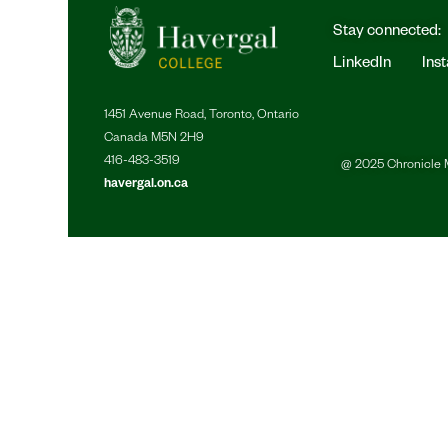
Stay connected:
LinkedIn
Ins
1451 Avenue Road, Toronto, Ontario
Canada M5N 2H9
416-483-3519
@ 2025 Chronicle M
havergal.on.ca