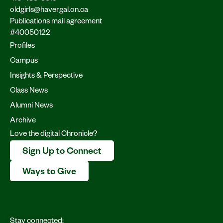
oldgirls@havergal.on.ca
Publications mail agreement
#40050122
Profiles
Campus
Insights & Perspective
Class News
Alumni News
Archive
Love the digital Chronicle?
Sign Up to Connect
Ways to Give
Stay connected: