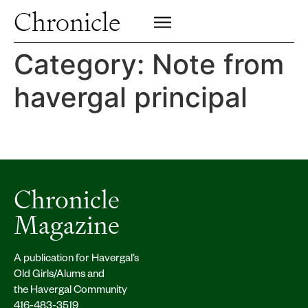
Profiles
Chronicle
Campus
SIGN UP FOR PRINT EDITION
CLOSE
Insights & Perspective
Category:
Note from
Class News
havergal principal
Alumni News
Archive
Chronicle
Magazine
A publication for Havergal’s
Old Girls/Alums and
the Havergal Community
416-483-3519