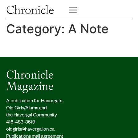
Profiles
Chronicle
Campus
SIGN UP FOR PRINT EDITION
CLOSE
Insights & Perspective
Category:
A Note
Class News
Alumni News
Archive
Chronicle
Magazine
A publication for Havergal’s
Old Girls/Alums and
the Havergal Community
416-483-3519
oldgirls@havergal.on.ca
Publications mail agreement