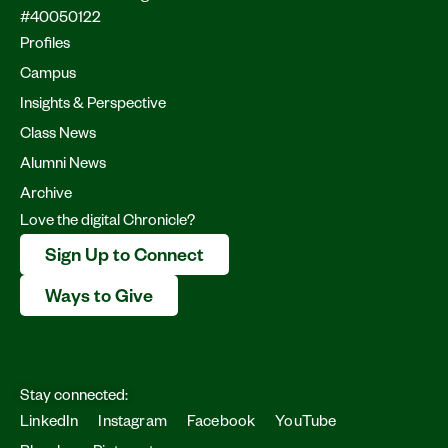
#40050122
Profiles
Campus
Insights & Perspective
Class News
Alumni News
Archive
Love the digital Chronicle?
Sign Up to Connect
Ways to Give
Stay connected:
LinkedIn
Instagram
Facebook
YouTube