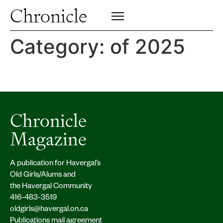
Profiles
Chronicle
Campus
SIGN UP FOR PRINT EDITION
CLOSE
Insights & Perspective
Category:
of 2025
Class News
Alumni News
Archive
Chronicle
Magazine
A publication for Havergal’s
Old Girls/Alums and
the Havergal Community
416-483-3519
oldgirls@havergal.on.ca
Publications mail agreement