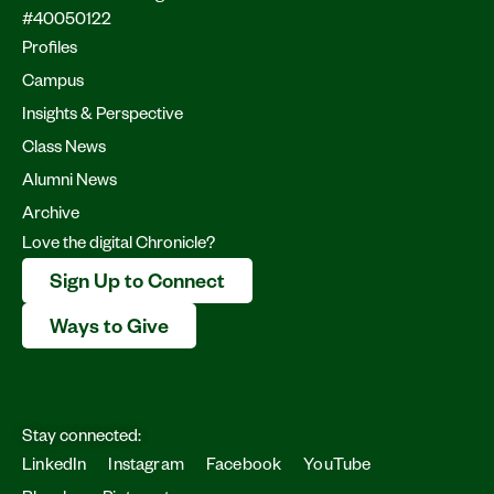
#40050122
Profiles
Campus
Insights & Perspective
Class News
Alumni News
Archive
Love the digital Chronicle?
Sign Up to Connect
Ways to Give
Stay connected:
LinkedIn
Instagram
Facebook
YouTube