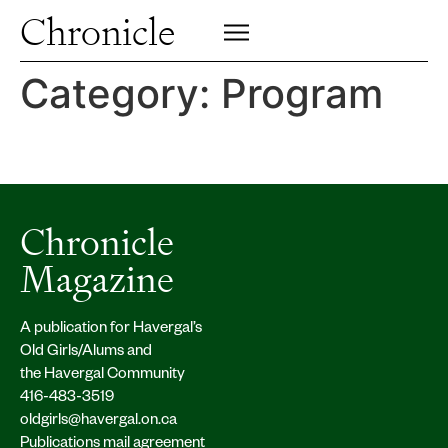
Profiles
Chronicle
Campus
SIGN UP FOR PRINT EDITION
CLOSE
Insights & Perspective
Category:
Program
Class News
Alumni News
Archive
Chronicle
Magazine
A publication for Havergal’s
Old Girls/Alums and
the Havergal Community
416-483-3519
oldgirls@havergal.on.ca
Publications mail agreement