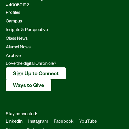
#40050122
Profiles
Campus
Insights & Perspective
Class News
Alumni News
Archive
Love the digital Chronicle?
Sign Up to Connect
Ways to Give
Stay connected:
LinkedIn
Instagram
Facebook
YouTube