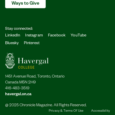
Ways to Give
Stay connected:
LinkedIn
Instagram
Facebook
YouTube
Bluesky
Pinterest
1451 Avenue Road, Toronto, Ontario
Canada M5N 2H9
416-483-3519
havergal.on.ca
@ 2025 Chronicle Magazine. All Rights Reserved.
Privacy & Terms Of Use
Accessibility