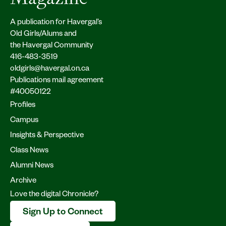
A publication for Havergal’s
Old Girls/Alums and
the Havergal Community
416-483-3519
oldgirls@havergal.on.ca
Publications mail agreement
#40050122
Profiles
Campus
Insights & Perspective
Class News
Alumni News
Archive
Love the digital Chronicle?
Sign Up to Connect