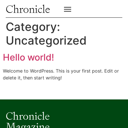
Profiles
Chronicle
Campus
SIGN UP FOR PRINT EDITION
CLOSE
Insights & Perspective
Category:
Class News
Uncategorized
Alumni News
Archive
Hello world!
Welcome to WordPress. This is your first post. Edit or
delete it, then start writing!
Chronicle
Magazine