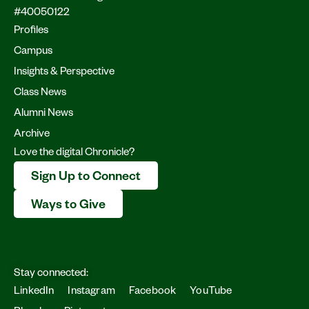
#40050122
Profiles
Campus
Insights & Perspective
Class News
Alumni News
Archive
Love the digital Chronicle?
Sign Up to Connect
Ways to Give
Stay connected:
LinkedIn
Instagram
Facebook
YouTube