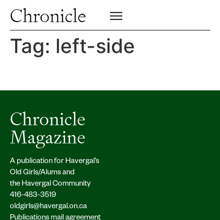
Profiles
Chronicle
Campus
SIGN UP FOR PRINT EDITION
CLOSE
Insights & Perspective
Tag:
left-side
Class News
Alumni News
Archive
Chronicle
Magazine
A publication for Havergal’s
Old Girls/Alums and
the Havergal Community
416-483-3519
oldgirls@havergal.on.ca
Publications mail agreement