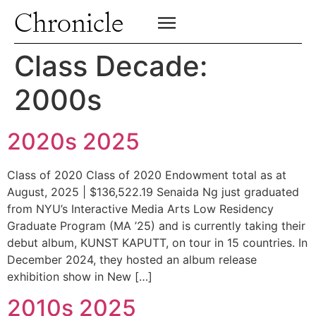
Profiles
Chronicle
Campus
SIGN UP FOR PRINT EDITION
CLOSE
Insights & Perspective
Class Decade:
Class News
2000s
Alumni News
Archive
2020s 2025
Class of 2020 Class of 2020 Endowment total as at
August, 2025 | $136,522.19 Senaida Ng just graduated
from NYU’s Interactive Media Arts Low Residency
Graduate Program (MA ’25) and is currently taking their
debut album, KUNST KAPUTT, on tour in 15 countries. In
December 2024, they hosted an album release
exhibition show in New […]
2010s 2025