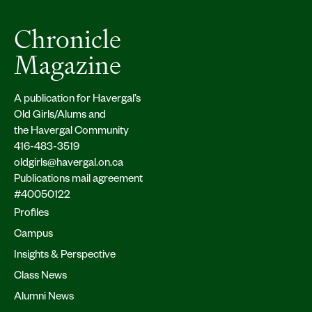
Chronicle
Magazine
A publication for Havergal’s
Old Girls/Alums and
the Havergal Community
416-483-3519
oldgirls@havergal.on.ca
Publications mail agreement
#40050122
Profiles
Campus
Insights & Perspective
Class News
Alumni News