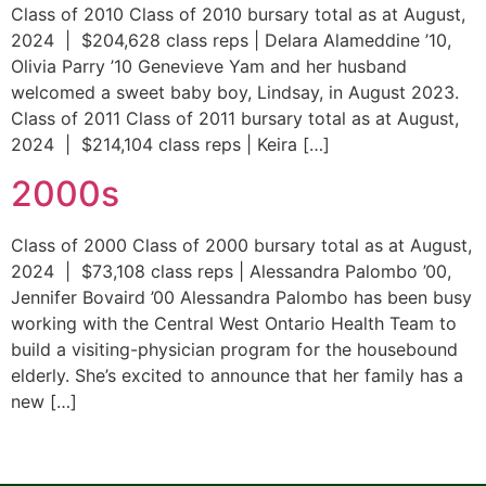
Class of 2010 Class of 2010 bursary total as at August,
2024 | $204,628 class reps | Delara Alameddine ’10,
Olivia Parry ’10 Genevieve Yam and her husband
welcomed a sweet baby boy, Lindsay, in August 2023.
Class of 2011 Class of 2011 bursary total as at August,
2024 | $214,104 class reps | Keira […]
2000s
Class of 2000 Class of 2000 bursary total as at August,
2024 | $73,108 class reps | Alessandra Palombo ’00,
Jennifer Bovaird ’00 Alessandra Palombo has been busy
working with the Central West Ontario Health Team to
build a visiting-physician program for the housebound
elderly. She’s excited to announce that her family has a
new […]