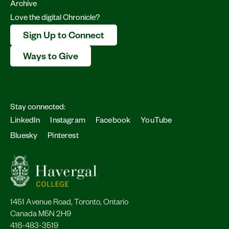
Archive
Love the digital Chronicle?
Sign Up to Connect
Ways to Give
Stay connected:
LinkedIn
Instagram
Facebook
YouTube
Bluesky
Pinterest
1451 Avenue Road, Toronto, Ontario
Canada M5N 2H9
416-483-3519