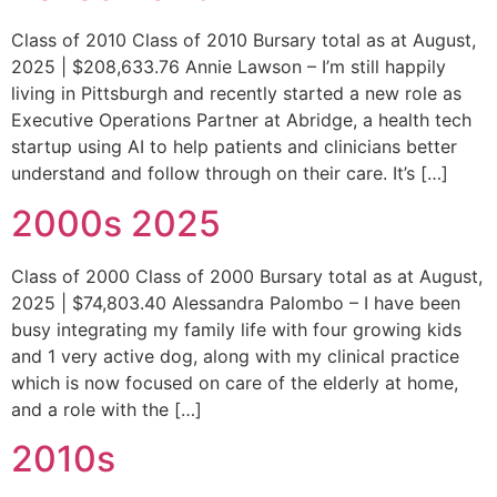
Class of 2010 Class of 2010 Bursary total as at August,
2025 | $208,633.76 Annie Lawson – I’m still happily
living in Pittsburgh and recently started a new role as
Executive Operations Partner at Abridge, a health tech
startup using AI to help patients and clinicians better
understand and follow through on their care. It’s […]
2000s 2025
Class of 2000 Class of 2000 Bursary total as at August,
2025 | $74,803.40 Alessandra Palombo – I have been
busy integrating my family life with four growing kids
and 1 very active dog, along with my clinical practice
which is now focused on care of the elderly at home,
and a role with the […]
2010s